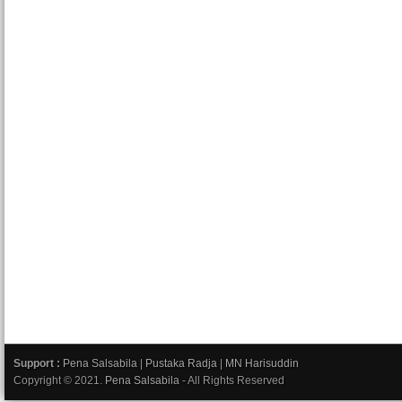
Support :
Pena Salsabila
|
Pustaka Radja
|
MN Harisuddin
Copyright © 2021.
Pena Salsabila
- All Rights Reserved