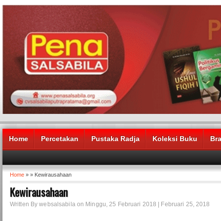
Home
Percetakan
Pustaka Radja
Koleksi Buku
Br
Home
» » Kewirausahaan
Kewirausahaan
Written By websalsabila on Minggu, 25 Februari 2018 | Februari 25, 2018