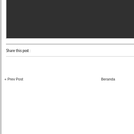
Share this post
:
« Prev Post
Beranda