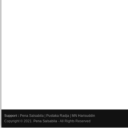
Support :
Pena Salsabila
|
Pustaka Radja
|
MN Harisuddin
Copyright © 2021.
Pena Salsabila
- All Rights Reserved