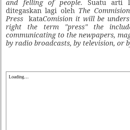
and felling of people.
Suatu arti l
ditegaskan lagi oleh
The Commision
Press
kata
Comision it will be under
right the term "press" the inclu
communicating to the newpapers, mag
by radio broadcasts, by television, or 