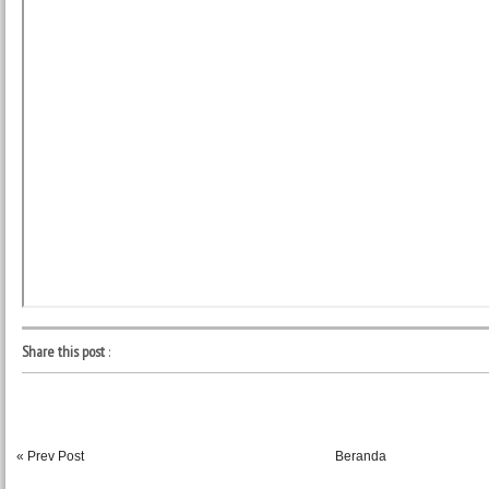
Share this post
:
« Prev Post
Beranda