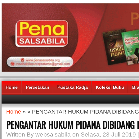
Home
Percetakan
Pustaka Radja
Koleksi Buku
Br
Home
» » PENGANTAR HUKUM PIDANA DIBIDANG
PENGANTAR HUKUM PIDANA DIBIDANG 
Written By websalsabila on Selasa, 23 Juli 2019 |