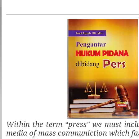
Within the term “press" we must inclu
media of mass communiction which fa